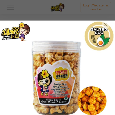
Login/Register as
Member
All
ORIGINAL POPCORN
FLAVOUR POPCORN
Featured Items