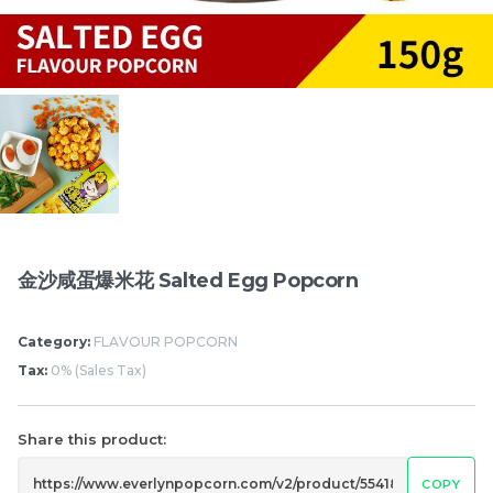
dar
印度咖喱爆米花 Indian
夏日番茄爆米花 Summer
Curry Popcorn
Tomato Popcorn
/Bottle
RM
/Bottle
RM
/Bo
15.00
15.00
Items
金沙咸蛋爆米花 Salted Egg Popcorn
Category:
FLAVOUR POPCORN
Tax:
0% (Sales Tax)
Share this product:
COPY