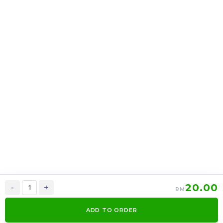
16oz Cup Cotton Candy
CONE GOLDEN
X 12 Cup
CARAMEL POPCORN X
12PACK
RM
RM
36.00
48.00
/PACK
/PACK
-
+
-
+
20.00
-
+
RM
ADD TO ORDER
0
Items
Order Now