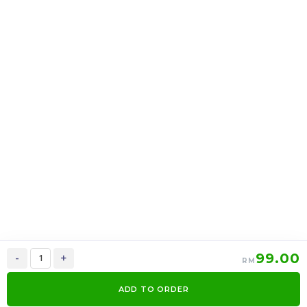
16oz Cup Cotton Candy
CONE GOLDEN
X 12 Cup
CARAMEL POPCORN X
12PACK
RM
RM
36.00
48.00
/PACK
/PACK
-
+
-
+
99.00
-
+
RM
ADD TO ORDER
0
Items
Order Now