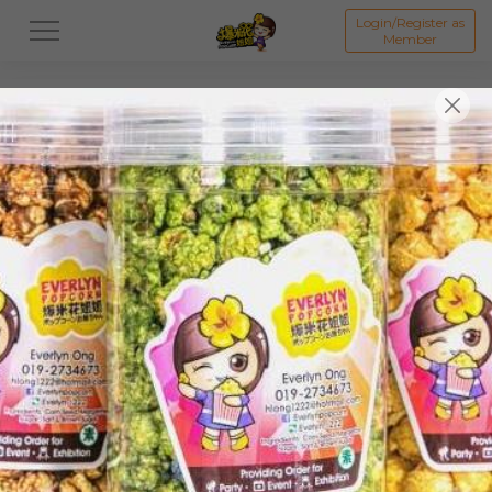
Login/Register as
Member
All
ORIGINAL POPCORN
FLAVOUR POPCORN
Featured Items