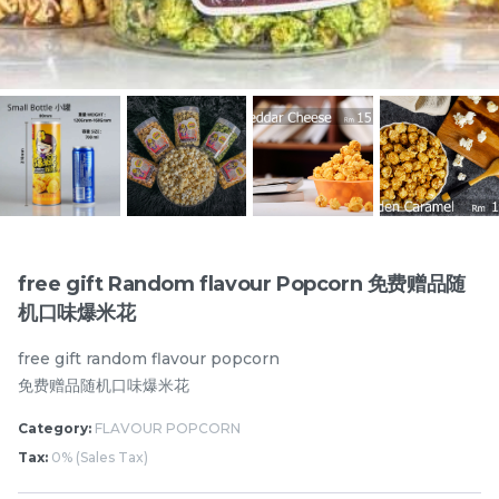
切达芝士爆米花 Cheddar
印度咖喱爆米花 Indian
Cheese Popcorn
Curry Popcorn
RM
/Bottle
RM
/Bottle
15.00
15.00
Items
free gift Random flavour Popcorn 免费赠品随
机口味爆米花
free gift random flavour popcorn
免费赠品随机口味爆米花
Category:
FLAVOUR POPCORN
Tax:
0% (Sales Tax)