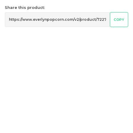
Classic Original Butter
0% Salty Butter
Popcorn 经典原味奶油爆
Popcorn 无糖咸香味奶油
Share this product:
米花
爆米花
RM
RM
6.00
6.00
COPY
/Bottle
/Bottle
-
+
-
+
黄金焦糖爆米花 Golden
切达芝士爆米花 Cheddar
Caramel Popcorn
Cheese Popcorn
RM
RM
15.00
15.00
/Bottle
/Bottle