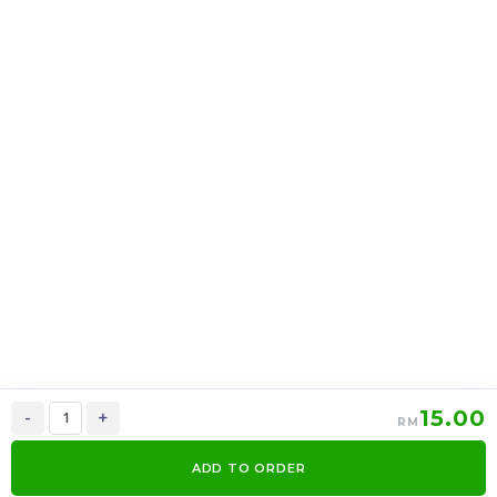
16oz Cup Cotton Candy
CONE GOLDEN
X 12 Cup
CARAMEL POPCORN X
12PACK
RM
RM
36.00
48.00
/PACK
/PACK
-
+
-
+
15.00
-
+
RM
ADD TO ORDER
0
Items
Order Now