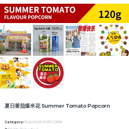
切达芝士爆米花 Cheddar
印度咖喱爆米花 Indian
Cheese Popcorn
Curry Popcorn
RM
/Bottle
RM
/Bottle
15.00
15.00
Items
夏日番茄爆米花 Summer Tomato Popcorn
Category:
FLAVOUR POPCORN