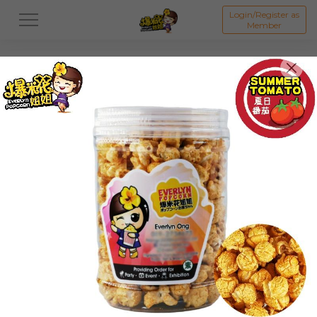
Login/Register as
Member
All
ORIGINAL POPCORN
FLAVOUR POPCORN
Featured Items