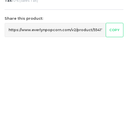
Classic Original Butter
0% Salty Butter
Tax:
0% (Sales Tax)
Popcorn 经典原味奶油爆
Popcorn 无糖咸香味奶油
米花
爆米花
Share this product:
RM
RM
6.00
6.00
/Bottle
/Bottle
COPY
-
+
-
+
黄金焦糖爆米花 Golden
切达芝士爆米花 Cheddar
Caramel Popcorn
Cheese Popcorn
RM
RM
15.00
15.00
/Bottle
/Bottle