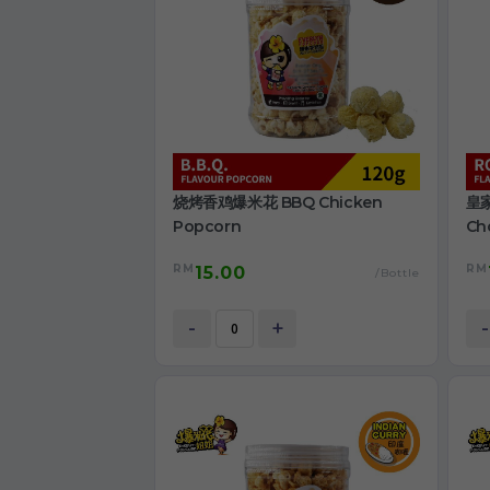
烧烤香鸡爆米花 BBQ Chicken
皇家
Popcorn
Ch
RM
RM
15.00
/Bottle
-
+
-