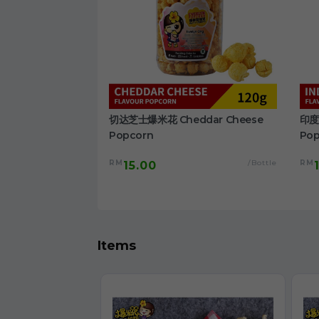
 Butter Popcorn
切达芝士爆米花 Cheddar Cheese
印度咖喱爆
花
Popcorn
Pop
/Bottle
RM
/Bottle
RM
15.00
Items