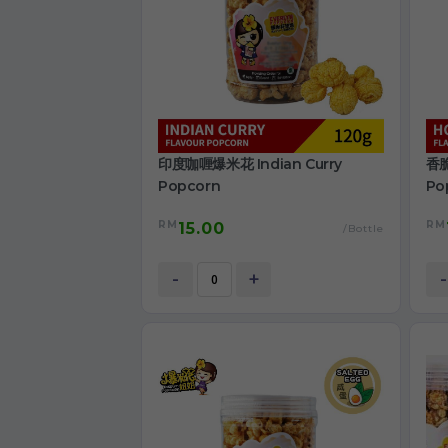
印度咖喱爆米花 Indian Curry
香脆热辣
Popcorn
Po
RM
RM
15.00
/Bottle
-
+
-