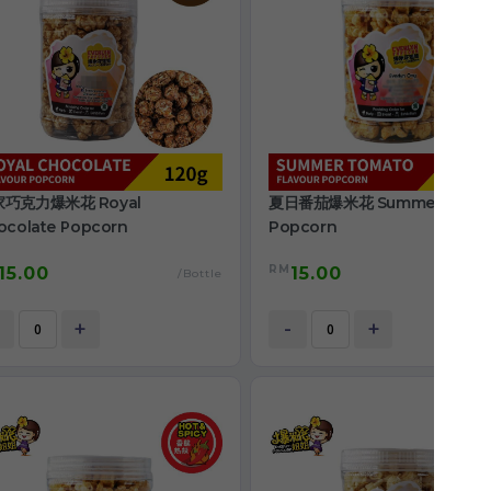
巧克力爆米花 Royal
夏日番茄爆米花 Summer Tomato
ocolate Popcorn
Popcorn
RM
15.00
15.00
/Bottle
/Bo
+
-
+