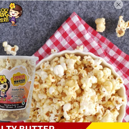
English
Login/Register as Member