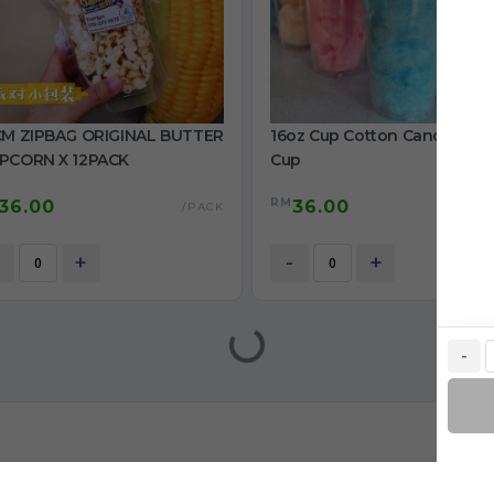
CM ZIPBAG ORIGINAL BUTTER
16oz Cup Cotton Candy X 12
PCORN X 12PACK
Cup
RM
36.00
36.00
/PACK
/P
+
-
+
-