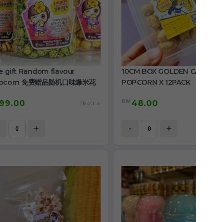
e gift Random flavour
10CM BOX GOLDEN CARAME
opcorn 免费赠品随机口味爆米花
POPCORN X 12PACK
RM
99.00
48.00
/Bottle
/P
+
-
+