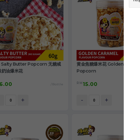
 Salty Butter Popcorn 无糖咸
黄金焦糖爆米花 Golden Carame
味奶油爆米花
Popcorn
RM
6.00
15.00
/Bottle
/Bo
+
-
+