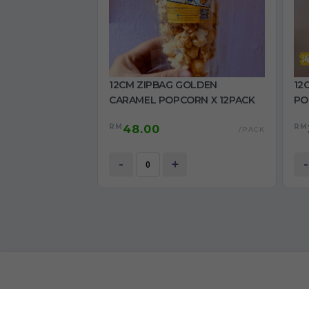
12CM ZIPBAG GOLDEN
12
CARAMEL POPCORN X 12PACK
PO
RM
RM
48.00
/PACK
-
+
-