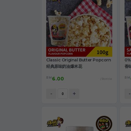
Classic Original Butter Popcorn
0%
经典原味奶油爆米花
香
RM
RM
6.00
/Bottle
-
+
-