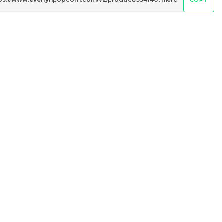
COPY
l
切达芝士爆米花 Cheddar Cheese
Popcorn
RM
15.00
ttle
/Bottle
-
+