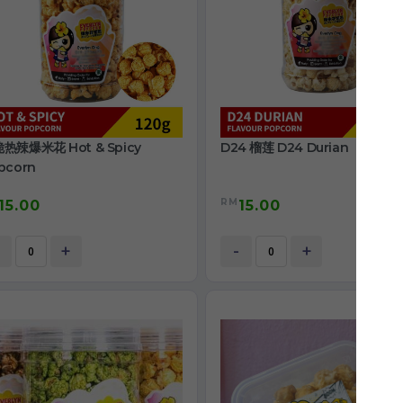
爆米花 Hot & Spicy
D24 榴莲 D24 Durian
pcorn
RM
15.00
15.00
+
-
+