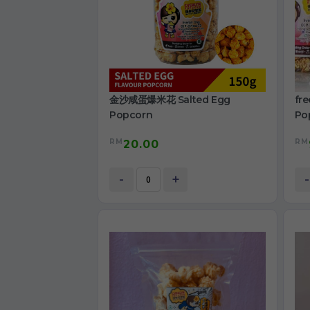
金沙咸蛋爆米花 Salted Egg
fre
Popcorn
P
RM
RM
20.00
-
+
-