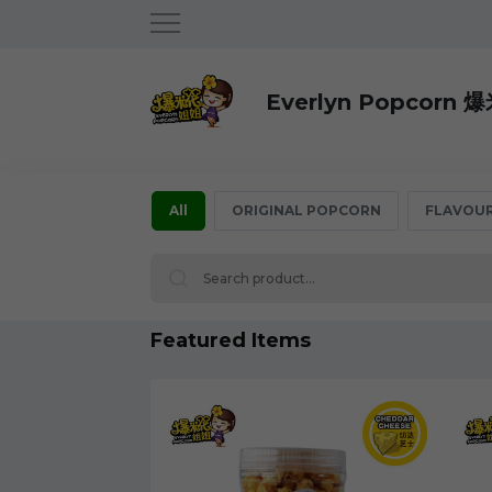
Everlyn Popcorn
All
ORIGINAL POPCORN
FLAVOU
Featured Items