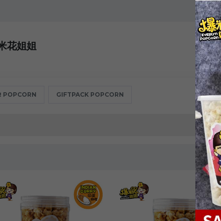
 爆米花姐姐
R POPCORN
GIFTPACK POPCORN