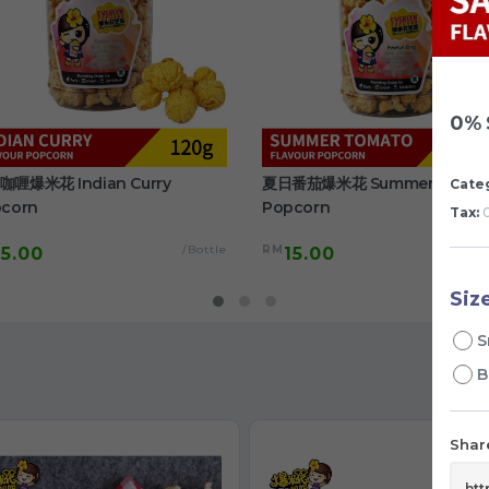
0% 
米花 Indian Curry
夏日番茄爆米花 Summer Tomato
Cate
corn
Popcorn
Tax:
0
/Bottle
RM
/B
15.00
15.00
Siz
S
B
Share