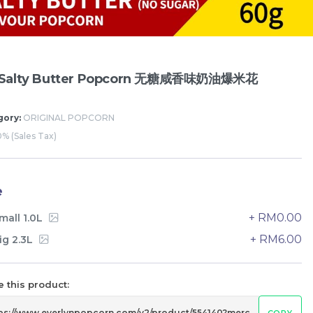
Salty Butter Popcorn 无糖咸香味奶油爆米花
海苔爆米花 Seaweed Popcorn
烧烤香鸡爆米花 BBQ Chicken
gory:
ORIGINAL POPCORN
Popcorn
% (Sales Tax)
ottle
RM
/Bottle
RM
15.00
15.00
e
+ RM0.00
mall 1.0L
+ RM6.00
ig 2.3L
 this product: