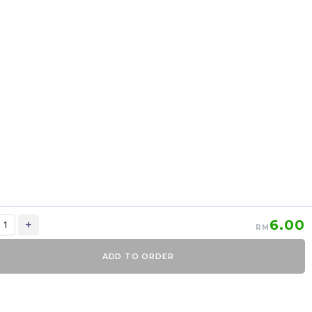
CONE GOLDEN CARAMEL
POPCORN X 12PACK
RM
48.00
ACK
/PACK
-
+
6.00
+
RM
ADD TO ORDER
0
Items
Order Now